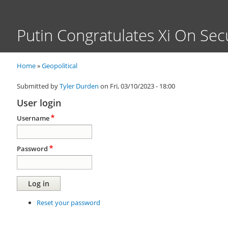
Putin Congratulates Xi On Sec
Home
Geopolitical
Breadcrumb
Submitted by
Tyler Durden
on
Fri, 03/10/2023 - 18:00
User login
Username
Password
Reset your password