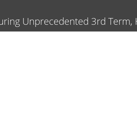
Skip
to
main
uring Unprecedented 3rd Term, Ha
content