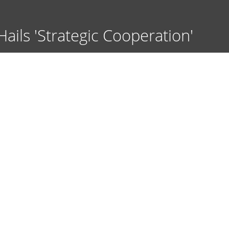
ils 'Strategic Cooperation'